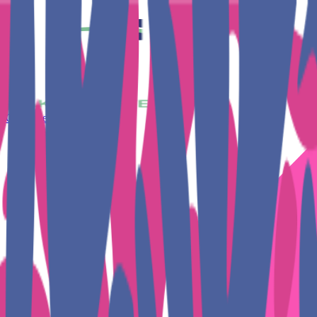
Get Together