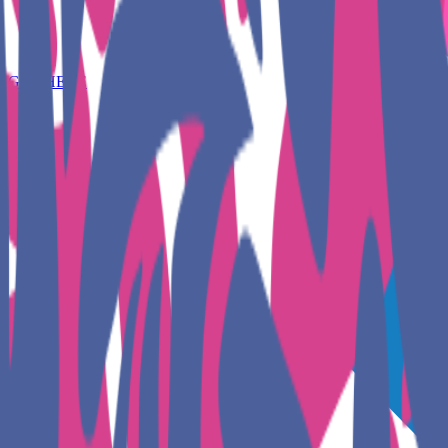
GET HERE