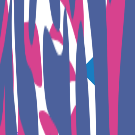
GET INVOLVED