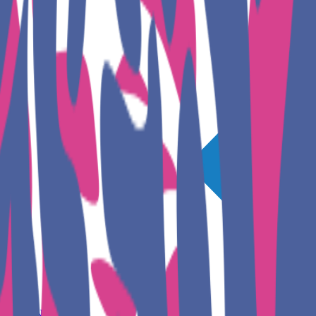
GET INVOLVED