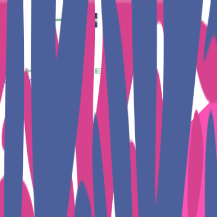
Get Together