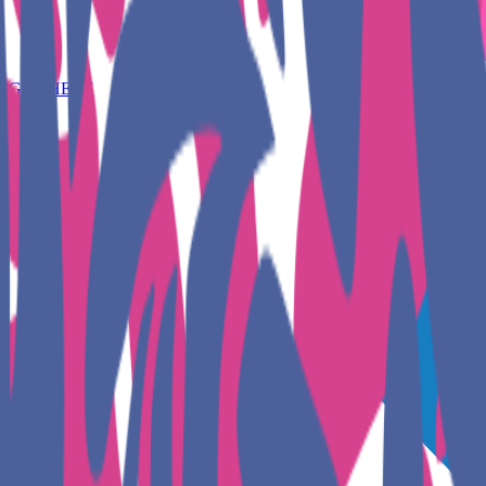
GET HERE