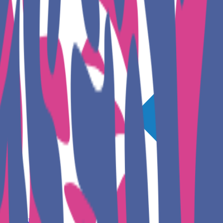
GET INVOLVED