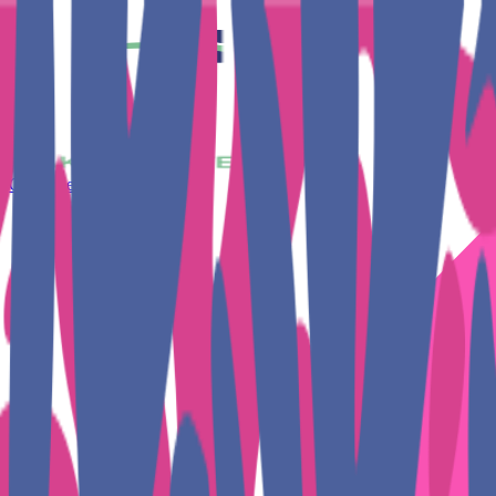
Get Together