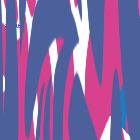
GET HERE