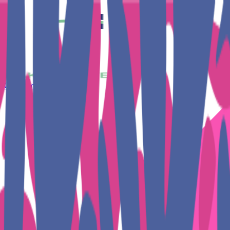
Get Together