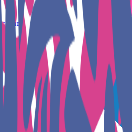
GET HERE