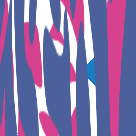
GET INVOLVED